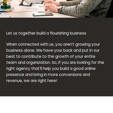
Let us together build a flourishing business
When connected with us, you aren’t growing your
business alone. We have your back and put in our
best to contribute to the growth of your entire
team and organization. So, if you are looking for the
right agency that’ll help you build a good online
presence and bring in more conversions and
revenue, we are right here!