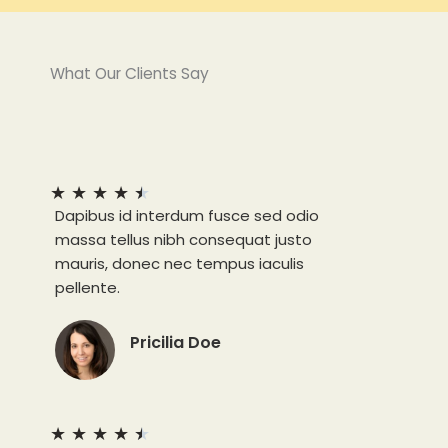
What Our Clients Say
★
★
★
★
★
Dapibus id interdum fusce sed odio
massa tellus nibh consequat justo
mauris, donec nec tempus iaculis
pellente.
Pricilia Doe
★
★
★
★
★