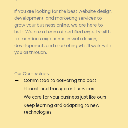
If you are looking for the best website design,
development, and marketing services to
grow your business online, we are here to
help. We are a team of certified experts with
tremendous experience in web design,
development, and marketing who’ll walk with
you all through.
Our Core Values
Committed to delivering the best
Honest and transparent services
We care for your business just like ours
Keep learning and adapting to new
technologies