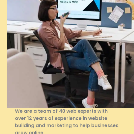
We are a team of 40 web experts with
over 12 years of experience in website
building and marketing to help businesses
grow online.