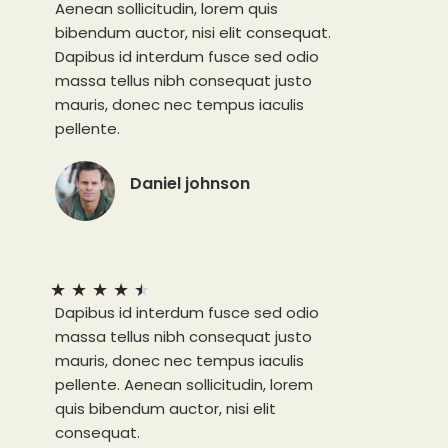
Aenean sollicitudin, lorem quis
bibendum auctor, nisi elit consequat.
Dapibus id interdum fusce sed odio
massa tellus nibh consequat justo
mauris, donec nec tempus iaculis
pellente.
Daniel johnson
★
★
★
★
★
Dapibus id interdum fusce sed odio
massa tellus nibh consequat justo
mauris, donec nec tempus iaculis
pellente. Aenean sollicitudin, lorem
quis bibendum auctor, nisi elit
consequat.