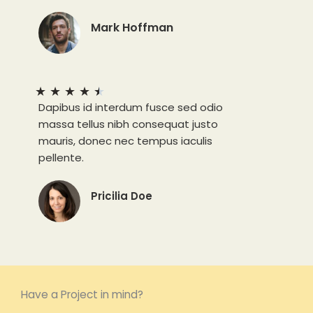
Mark Hoffman
★
★
★
★
★
Dapibus id interdum fusce sed odio
massa tellus nibh consequat justo
mauris, donec nec tempus iaculis
pellente.
Pricilia Doe
Have a Project in mind?