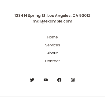
1234 N Spring St, Los Angeles, CA 90012
mail@example.com
Home
Services
About
Contact