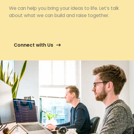
We can help you bring your ideas to life. Let’s talk
about what we can build and raise together.
Connect with Us