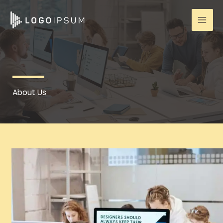
Skip
to
content
About Us